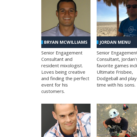
BRYAN MCWILLIAMS
JORDAN MENU
Senior Engagement
Senior Engagemen
Consultant and
Consultant, Jordan'
resident mixologist.
favorite games inc
Loves being creative
Ultimate Frisbee,
and finding the perfect
Dodgeball and play
event for his
time with his sons.
customers.