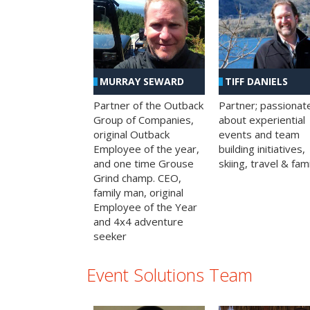
MURRAY SEWARD
TIFF DANIELS
Partner of the Outback
Partner; passionat
Group of Companies,
about experiential
original Outback
events and team
Employee of the year,
building initiatives,
and one time Grouse
skiing, travel & fami
Grind champ. CEO,
family man, original
Employee of the Year
and 4x4 adventure
seeker
Event Solutions Team