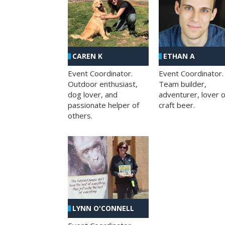
CAREN K
ETHAN A
Event Coordinator.
Event Coordinator.
Outdoor enthusiast,
Team builder,
dog lover, and
adventurer, lover o
passionate helper of
craft beer.
others.
LYNN O'CONNELL