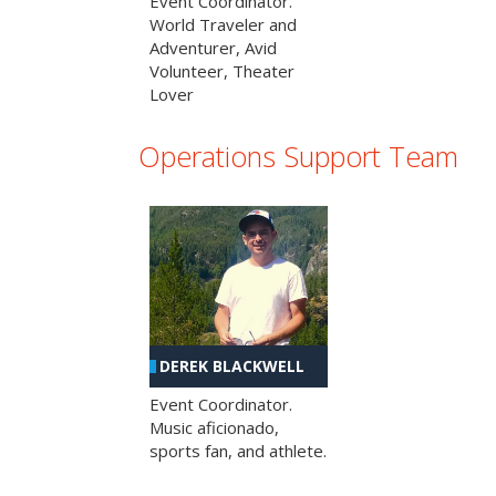
Event Coordinator.
World Traveler and
Adventurer, Avid
Volunteer, Theater
Lover
Operations Support Team
DEREK BLACKWELL
Event Coordinator.
Music aficionado,
sports fan, and athlete.