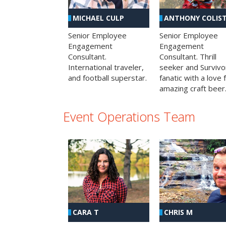
MICHAEL CULP
ANTHONY COLIS
Senior Employee
Senior Employee
Engagement
Engagement
Consultant.
Consultant. Thrill
International traveler,
seeker and Survivo
and football superstar.
fanatic with a love 
amazing craft beer
Event Operations Team
CHRIS M
CARA T