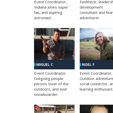
Facilitator, leaders
Event Coordinator,
development
Indiana Jones super
consultant and fea
fan, and aspiring
adventurer.
astronaut.
MIGUEL C
NOEL F
Event Coordinator.
Event Coordinator.
Outgoing people
Outdoor adventure
person, lover of the
social connector, a
outdoors, and avid
learning enthusiast
snowboarder.