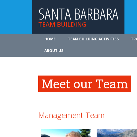
SANTA BARBARA
TEAM BUILDING
HOME
TEAM BUILDING ACTIVITIES
TR
ABOUT US
Meet our Team
Management Team