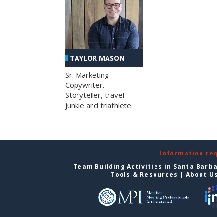
TAYLOR MASON
Sr. Marketing
Copywriter.
Storyteller, travel
junkie and triathlete.
Information re
Team Building Activities in Santa Barb
Tools & Resources
|
About U