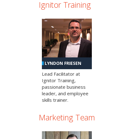
Ignitor Training
LYNDON FRIESEN
Lead Facilitator at
Ignitor Training,
passionate business
leader, and employee
skills trainer.
Marketing Team