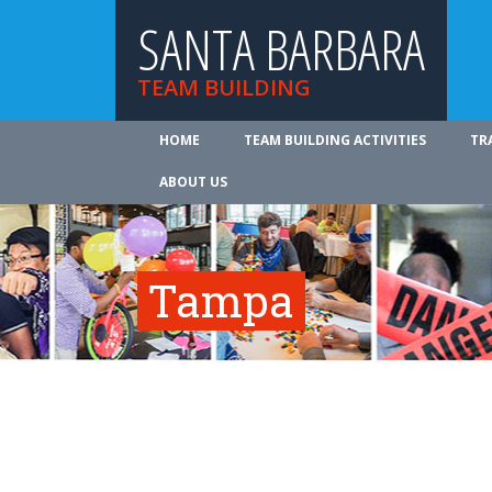
SANTA BARBARA
TEAM BUILDING
HOME
TEAM BUILDING ACTIVITIES
TR
ABOUT US
Tampa