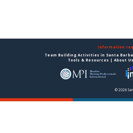
Information re
Team Building Activities in Santa Barb
Tools & Resources
|
About U
© 2026 San